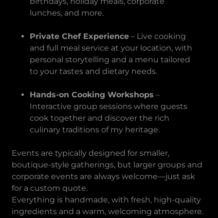
birthdays, holiday meals, corporate
lunches, and more.
Private Chef Experience
– Live cooking
and full meal service at your location, with
personal storytelling and a menu tailored
to your tastes and dietary needs.
Hands-on Cooking Workshops
–
Interactive group sessions where guests
cook together and discover the rich
culinary traditions of my heritage.
Events are typically designed for smaller,
boutique-style gatherings, but larger groups and
corporate events are always welcome—just ask
for a custom quote.
Everything is handmade, with fresh, high-quality
ingredients and a warm, welcoming atmosphere.