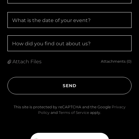
What is the date of your event?
How did you find out about us?
Attach Files
Attachments (0)
SEND
This site is protected by reCAPTCHA and the Google
Privacy
Policy
and
Terms of Service
apply.