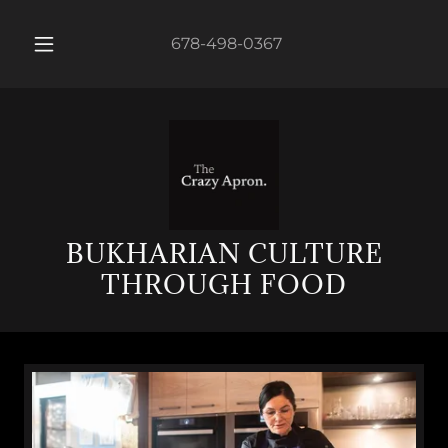
678-498-0367
BUKHARIAN CULTURE
THROUGH FOOD