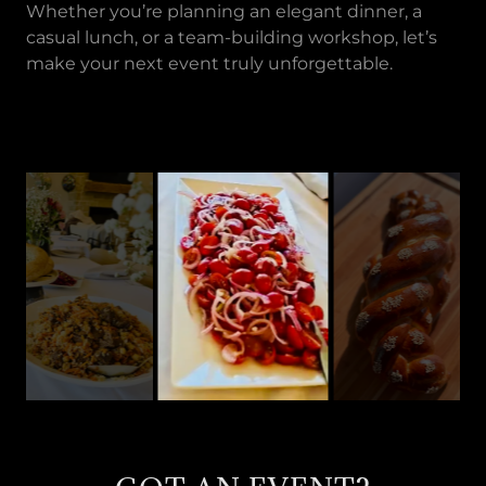
Whether you’re planning an elegant dinner, a
casual lunch, or a team-building workshop, let’s
make your next event truly unforgettable.