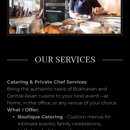
OUR SERVICES
Catering & Private Chef Services
Bring the authentic taste of Bukharian and
Central Asian cuisine to your next event—at
home, in the office, or any venue of your choice.
What I Offer:
Boutique Catering
– Custom menus for
intimate events: family celebrations,