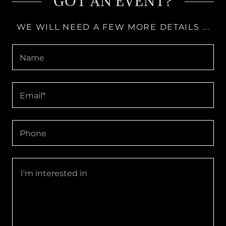
GOT AN EVENT?
WE WILL NEED A FEW MORE DETAILS ...
Name
Email*
Phone