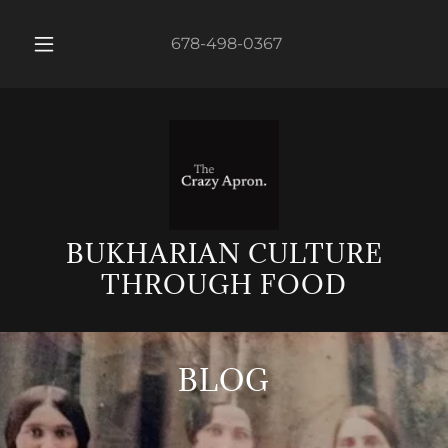
678-498-0367
BUKHARIAN CULTURE
THROUGH FOOD
BLOG