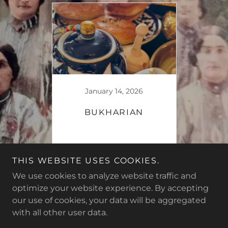
January 14, 2026
BUKHARIAN
Continue Reading
THIS WEBSITE USES COOKIES.
We use cookies to analyze website traffic and
optimize your website experience. By accepting
our use of cookies, your data will be aggregated
Copyright © 2026 The Crazy Apron - All Rights Reserved.
with all other user data.