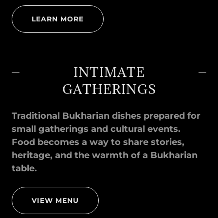
LEARN MORE
INTIMATE
GATHERINGS
Traditional Bukharian dishes prepared for
small gatherings and cultural events.
Food becomes a way to share stories,
heritage, and the warmth of a Bukharian
table.
VIEW MENU