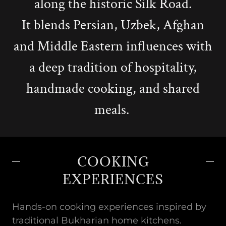
along the historic Silk Road.
It blends Persian, Uzbek, Afghan
and Middle Eastern influences with
a deep tradition of hospitality,
handmade cooking, and shared
meals.
COOKING
EXPERIENCES
Hands-on cooking experiences inspired by
traditional Bukharian home kitchens.