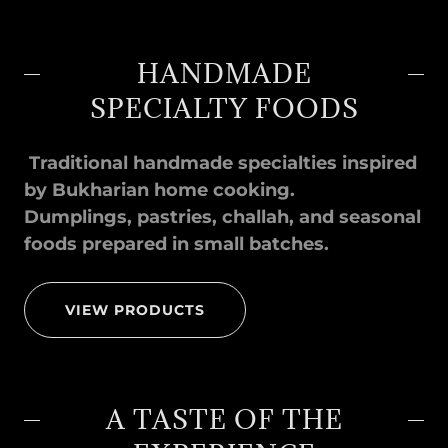
HANDMADE
SPECIALTY FOODS
Traditional handmade specialties inspired
by Bukharian home cooking.
Dumplings, pastries, challah, and seasonal
foods prepared in small batches.
VIEW PRODUCTS
A TASTE OF THE