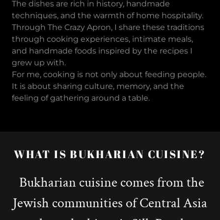
The dishes are rich in history, handmade
techniques, and the warmth of home hospitality.
Through The Crazy Apron, I share these traditions
through cooking experiences, intimate meals,
and handmade foods inspired by the recipes I
grew up with.
For me, cooking is not only about feeding people.
It is about sharing culture, memory, and the
feeling of gathering around a table.
WHAT IS BUKHARIAN CUISINE?
Bukharian cuisine comes from the
Jewish communities of Central Asia