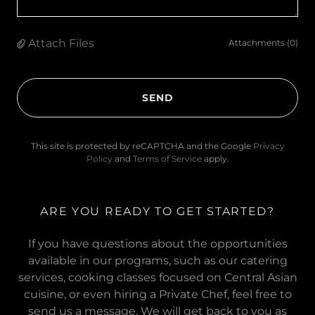
Attach Files
Attachments (0)
SEND
This site is protected by reCAPTCHA and the Google
Privacy
Policy
and
Terms of Service
apply.
ARE YOU READY TO GET STARTED?
If you have questions about the opportunities
available in our programs, such as our catering
services, cooking classes focused on Central Asian
cuisine, or even hiring a Private Chef, feel free to
send us a message. We will get back to you as