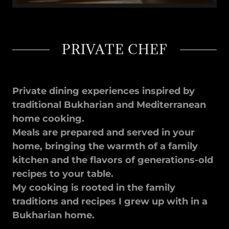
PRIVATE CHEF
Private dining experiences inspired by
traditional Bukharian and Mediterranean
home cooking.
Meals are prepared and served in your
home, bringing the warmth of a family
kitchen and the flavors of generations-old
recipes to your table.
My cooking is rooted in the family
traditions and recipes I grew up with in a
Bukharian home.