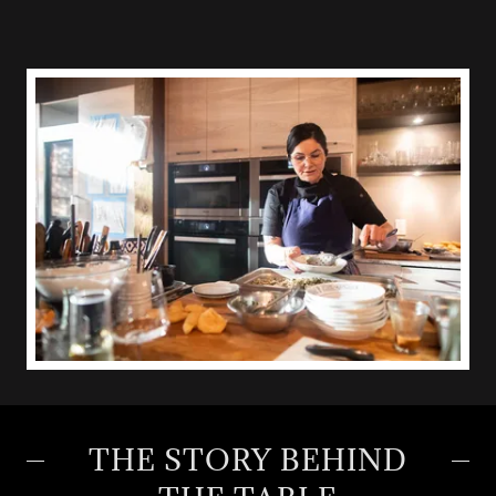
THE STORY BEHIND