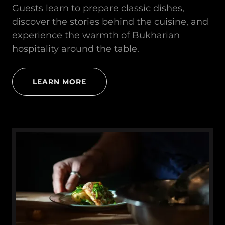
Guests learn to prepare classic dishes,
discover the stories behind the cuisine, and
experience the warmth of Bukharian
hospitality around the table.
LEARN MORE