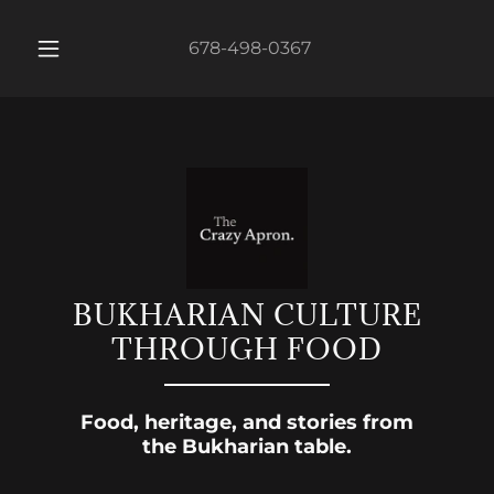
678-498-0367
BUKHARIAN CULTURE
THROUGH FOOD
Food, heritage, and stories from
the Bukharian table.