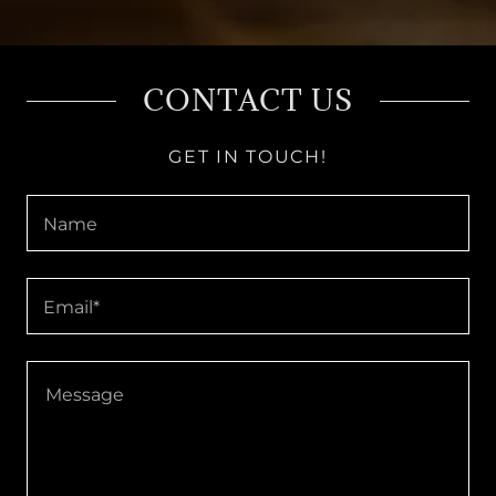
CONTACT US
GET IN TOUCH!
Name
Email*