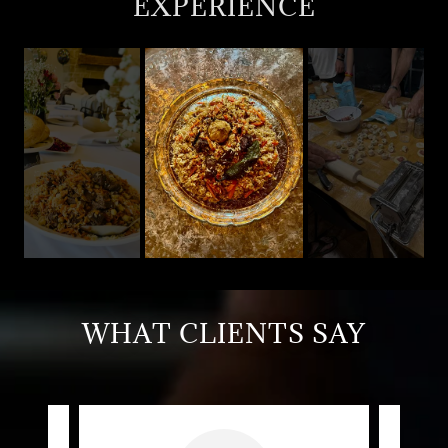
EXPERIENCE
WHAT CLIENTS SAY