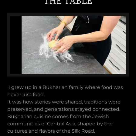
THE TABLE
I grew up in a Bukharian family where food was
never just food.
It was how stories were shared, traditions were
preserved, and generations stayed connected.
Bukharian cuisine comes from the Jewish
communities of Central Asia, shaped by the
cultures and flavors of the Silk Road.